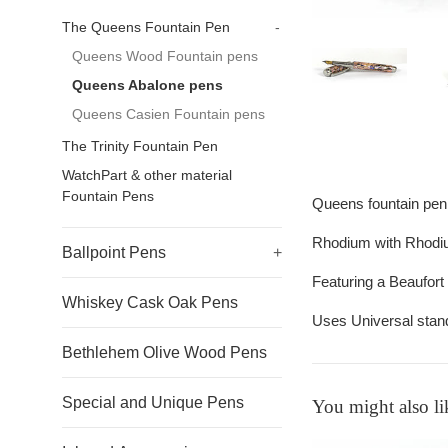
The Queens Fountain Pen
-
Queens Wood Fountain pens
Queens Abalone pens
Queens Casien Fountain pens
The Trinity Fountain Pen
WatchPart & other material
Fountain Pens
Queens fountain pen
Rhodium with Rhodi
Ballpoint Pens
+
Featuring a Beaufort
Whiskey Cask Oak Pens
Uses Universal stand
Bethlehem Olive Wood Pens
Special and Unique Pens
You might also li