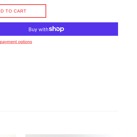
D TO CART
payment options