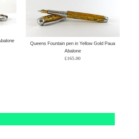
Abalone
Queens Fountain pen in Yellow Gold Paua
Abalone
Regular
£165.00
price