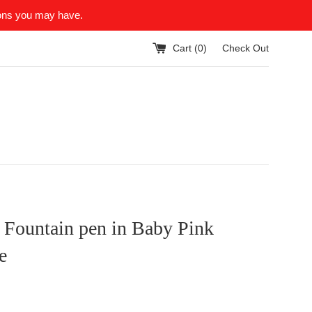
ions you may have.
Cart (
0
)
Check Out
 Fountain pen in Baby Pink
e