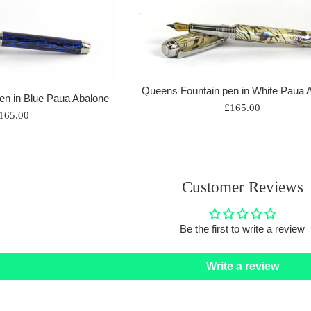
Queens Fountain pen in White Paua 
en in Blue Paua Abalone
Regular
£165.00
egular
165.00
price
rice
Customer Reviews
Be the first to write a review
Write a review