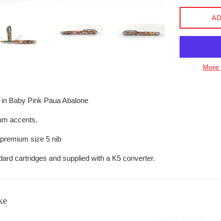
AD
More 
 in Baby Pink Paua Abalone
um accents.
 premium size 5 nib
ard cartridges and supplied with a K5 converter.
ke