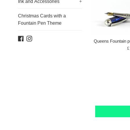
Ink and Accessories
+
Christmas Cards with a
Fountain Pen Theme
Facebook
Instagram
Queens Fountain p
R
£
p