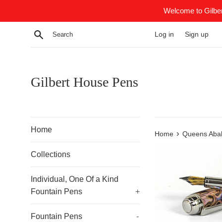
Skip
Welcome to Gilber
to
content
Search
Log in
Sign up
Gilbert House Pens
Home
›
Home
Queens Aba
Collections
Individual, One Of a Kind
Fountain Pens
+
Fountain Pens
-