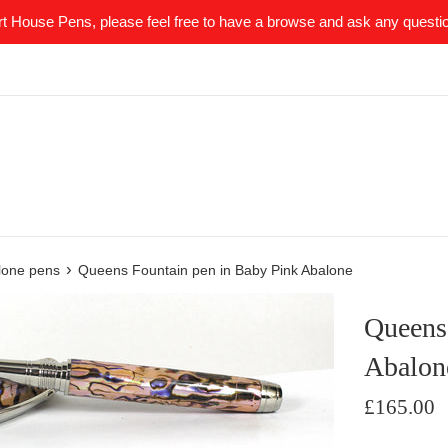
t House Pens, please feel free to have a browse and ask any quest
›
lone pens
Queens Fountain pen in Baby Pink Abalone
Queens
Abalon
Regular
£165.00
price