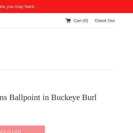
ions you may have.
Cart (
0
)
Check Out
ns Ballpoint in Buckeye Burl
SOLD OUT