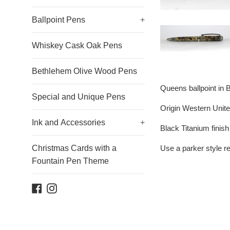
Ballpoint Pens
+
Whiskey Cask Oak Pens
Bethlehem Olive Wood Pens
Queens ballpoint in 
Special and Unique Pens
Origin Western Unite
Ink and Accessories
+
Black Titanium finis
Use a parker style ref
Christmas Cards with a
Fountain Pen Theme
Facebook
Instagram