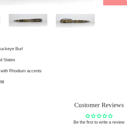
Buckeye Burl
d States
h with Rhodium accents
ill
Customer Reviews
Be the first to write a review