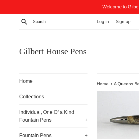
Skip
Welcome to Gilber
to
content
Search
Log in
Sign up
Gilbert House Pens
Home
›
Home
A Queens Bal
Collections
Individual, One Of a Kind
Fountain Pens
+
Fountain Pens
+