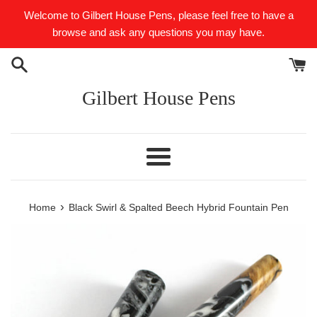
Skip
Welcome to Gilbert House Pens, please feel free to have a
to
browse and ask any questions you may have.
content
Gilbert House Pens
Menu
›
Home
Black Swirl & Spalted Beech Hybrid Fountain Pen