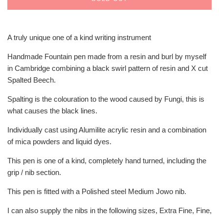
A truly unique one of a kind writing instrument
Handmade Fountain pen made from a resin and burl by myself
in Cambridge combining a black swirl pattern of resin and X cut
Spalted Beech.
Spalting is the colouration to the wood caused by Fungi, this is
what causes the black lines.
Individually cast using Alumilite acrylic resin and a combination
of mica powders and liquid dyes.
This pen is one of a kind, completely hand turned, including the
grip / nib section.
This pen is fitted with a Polished steel Medium Jowo nib.
I can also supply the nibs in the following sizes, Extra Fine, Fine,