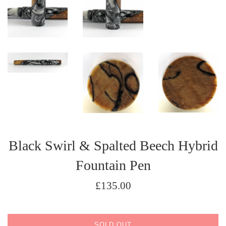
Black Swirl & Spalted Beech Hybrid
Fountain Pen
Regular
£135.00
price
SOLD OUT