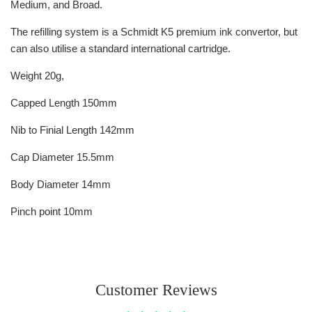
Medium, and Broad.
The refilling system is a Schmidt K5 premium ink convertor, but
can also utilise a standard international cartridge.
Weight 20g,
Capped Length 150mm
Nib to Finial Length 142mm
Cap Diameter 15.5mm
Body Diameter 14mm
Pinch point 10mm
Customer Reviews