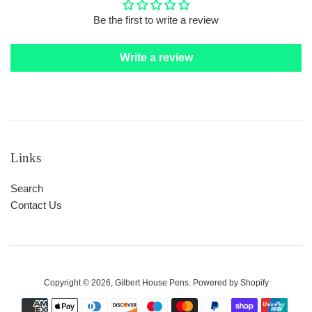
Be the first to write a review
Write a review
Links
Search
Contact Us
Copyright © 2026,
Gilbert House Pens
.
Powered by Shopify
Payment