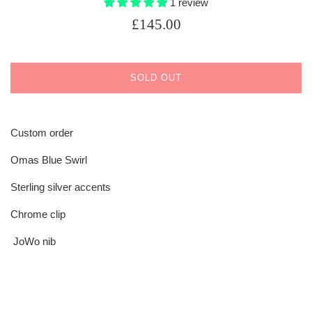
1 review
Regular
£145.00
price
SOLD OUT
Custom order
Omas Blue Swirl
Sterling silver accents
Chrome clip
JoWo nib