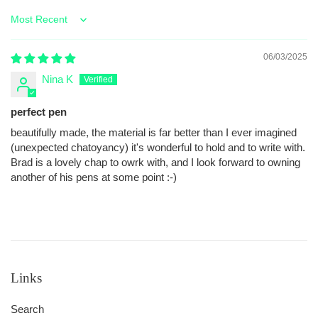
Sort by
06/03/2025
Nina K
perfect pen
beautifully made, the material is far better than I ever imagined
(unexpected chatoyancy) it's wonderful to hold and to write with.
Brad is a lovely chap to owrk with, and I look forward to owning
another of his pens at some point :-)
Links
Search