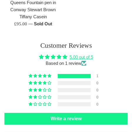
Queens Fountain pen in
Conway Stewart Brown
Tiffany Casein
Regular
—
Sold Out
£95.00
price
Customer Reviews
5.00 out of 5
Based on 1 review
1
0
0
0
0
Write a review