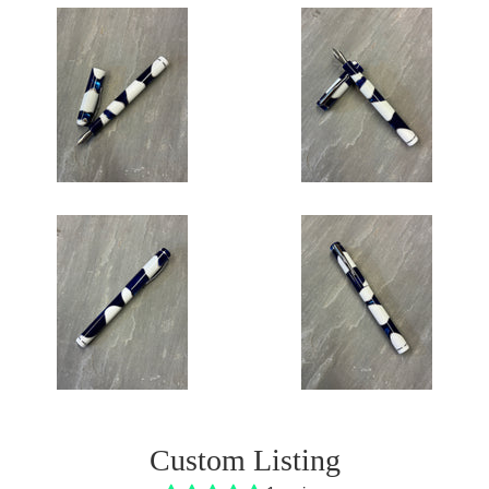
Custom Listing