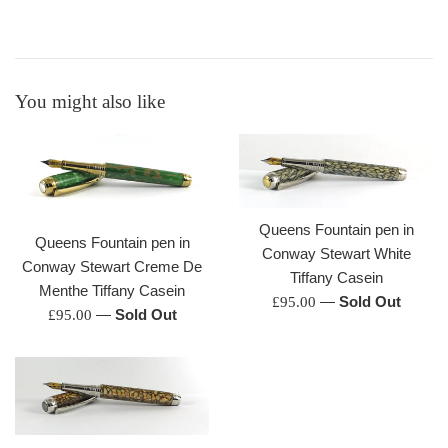
You might also like
Queens Fountain pen in
Queens Fountain pen in
Conway Stewart White
Conway Stewart Creme De
Tiffany Casein
Menthe Tiffany Casein
Regular
—
Sold Out
£95.00
Regular
—
Sold Out
£95.00
price
price