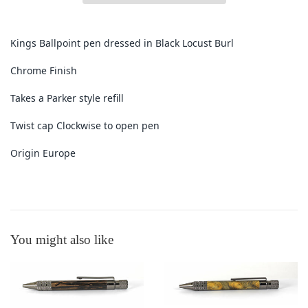
Kings Ballpoint pen dressed in Black Locust Burl
Chrome Finish
Takes a Parker style refill
Twist cap Clockwise to open pen
Origin Europe
You might also like