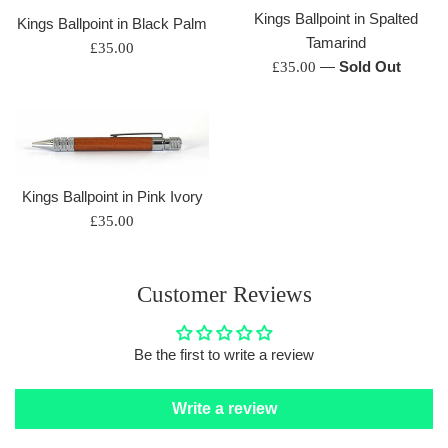
Kings Ballpoint in Spalted
Kings Ballpoint in Black Palm
Tamarind
Regular
£35.00
Regular
—
Sold Out
£35.00
price
price
Kings Ballpoint in Pink Ivory
Regular
£35.00
price
Customer Reviews
Be the first to write a review
Write a review