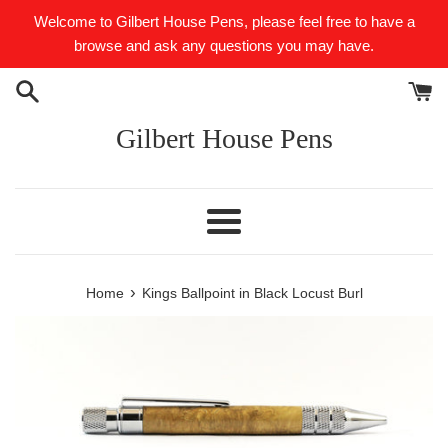
Skip
Welcome to Gilbert House Pens, please feel free to have a
to
browse and ask any questions you may have.
content
Gilbert House Pens
Menu
›
Home
Kings Ballpoint in Black Locust Burl