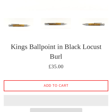
Kings Ballpoint in Black Locust
Burl
Regular
£35.00
price
ADD TO CART