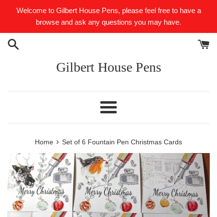
Skip
Welcome to Gilbert House Pens, please feel free to have a
to
browse and ask any questions you may have.
content
Gilbert House Pens
Menu
›
Home
Set of 6 Fountain Pen Christmas Cards