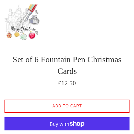
Set of 6 Fountain Pen Christmas
Cards
Regular
£12.50
price
ADD TO CART