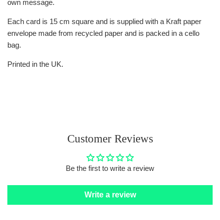
own message.
Each card is 15 cm square and is supplied with a Kraft paper
envelope made from recycled paper and is packed in a cello
bag.
Printed in the UK.
Customer Reviews
Be the first to write a review
Write a review