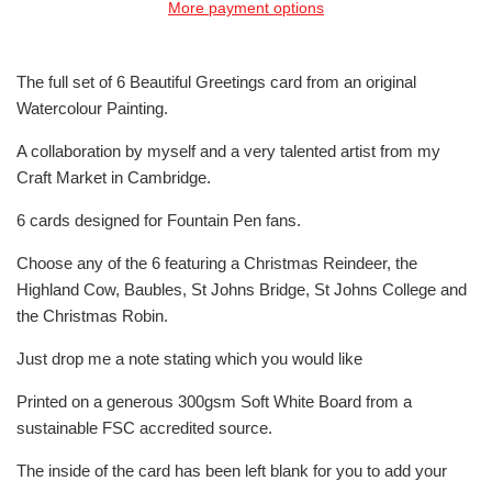
More payment options
The full set of 6 Beautiful Greetings card from an original
Watercolour Painting.
A collaboration by myself and a very talented artist from my
Craft Market in Cambridge.
6 cards designed for Fountain Pen fans.
Choose any of the 6 featuring a Christmas Reindeer, the
Highland Cow, Baubles, St Johns Bridge, St Johns College and
the Christmas Robin.
Just drop me a note stating which you would like
Printed on a generous 300gsm Soft White Board from a
sustainable FSC accredited source.
The inside of the card has been left blank for you to add your