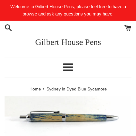
Skip
Welcome to Gilbert House Pens, please feel free to have a
to
browse and ask any questions you may have.
content
Gilbert House Pens
Menu
›
Home
Sydney in Dyed Blue Sycamore