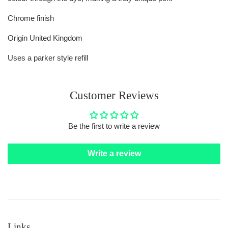
Chrome finish
Origin United Kingdom
Uses a parker style refill
Customer Reviews
Be the first to write a review
Write a review
Links