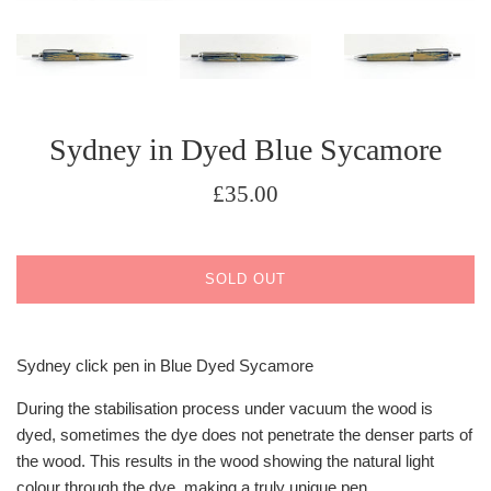
Sydney in Dyed Blue Sycamore
Regular
£35.00
price
SOLD OUT
Sydney click pen in Blue Dyed Sycamore
During the stabilisation process under vacuum the wood is
dyed, sometimes the dye does not penetrate the denser parts of
the wood. This results in the wood showing the natural light
colour through the dye, making a truly unique pen.