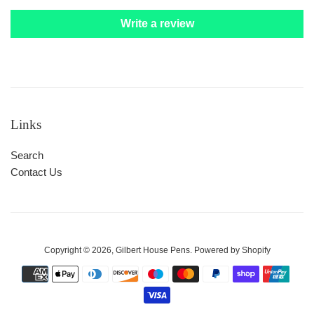
Write a review
Links
Search
Contact Us
Copyright © 2026,
Gilbert House Pens
.
Powered by Shopify
Payment
icons