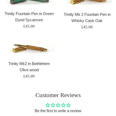
Trinity Fountain Pen in Green
Trinity Mk 2 Fountain Pen in
Dyed Sycamore
Whisky Cask Oak
Regular
£45.00
Regular
£45.00
price
price
Trinity Mk2 in Bethlehem
Olive wood
Regular
£45.00
price
Customer Reviews
Be the first to write a review