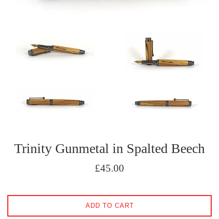
Trinity Gunmetal in Spalted Beech
Regular
£45.00
price
ADD TO CART