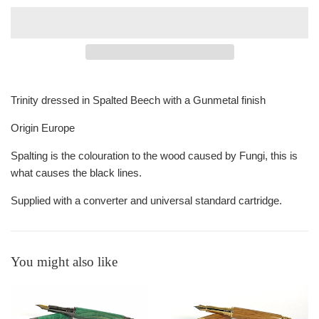
Trinity dressed in Spalted Beech with a Gunmetal finish
Origin Europe
Spalting is the colouration to the wood caused by Fungi, this is
what causes the black lines.
Supplied with a converter and universal standard cartridge.
You might also like