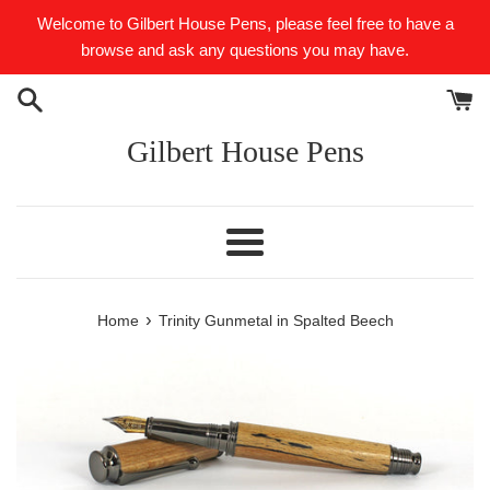
Skip
Welcome to Gilbert House Pens, please feel free to have a
to
browse and ask any questions you may have.
content
Gilbert House Pens
Menu
›
Home
Trinity Gunmetal in Spalted Beech